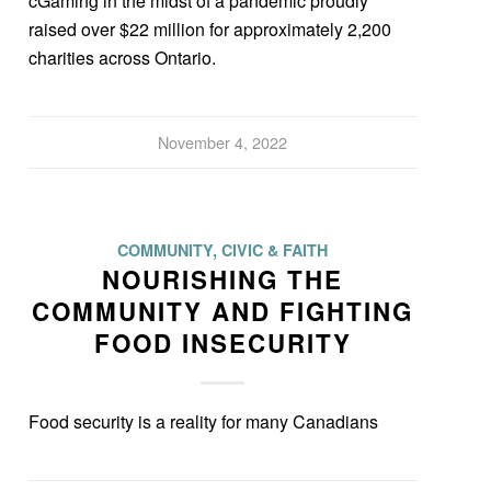
cGaming in the midst of a pandemic proudly
raised over $22 million for approximately 2,200
charities across Ontario.
November 4, 2022
COMMUNITY, CIVIC & FAITH
NOURISHING THE
COMMUNITY AND FIGHTING
FOOD INSECURITY
Food security is a reality for many Canadians