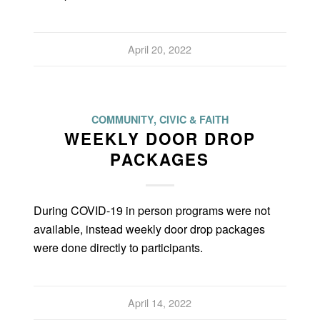
April 20, 2022
COMMUNITY, CIVIC & FAITH
WEEKLY DOOR DROP
PACKAGES
During COVID-19 in person programs were not
available, instead weekly door drop packages
were done directly to participants.
April 14, 2022