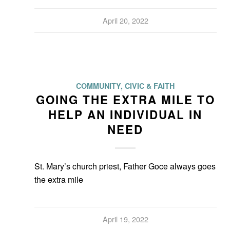
April 20, 2022
COMMUNITY, CIVIC & FAITH
GOING THE EXTRA MILE TO
HELP AN INDIVIDUAL IN
NEED
St. Mary’s church priest, Father Goce always goes
the extra mile
April 19, 2022