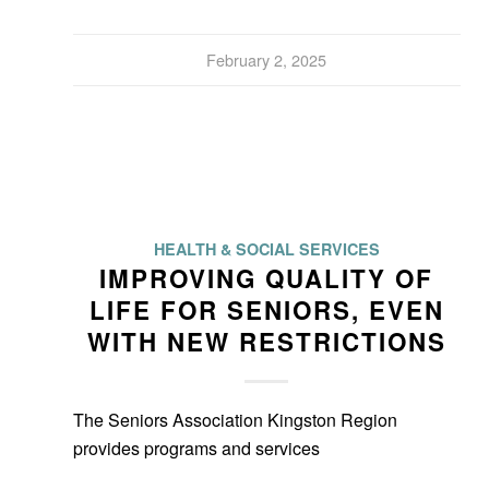
February 2, 2025
HEALTH & SOCIAL SERVICES
IMPROVING QUALITY OF
LIFE FOR SENIORS, EVEN
WITH NEW RESTRICTIONS
The Seniors Association Kingston Region
provides programs and services