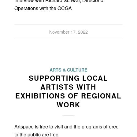
Interview with Richard Schwar, Director of
Operations with the OCGA
November 17, 2022
ARTS & CULTURE
SUPPORTING LOCAL
ARTISTS WITH
EXHIBITIONS OF REGIONAL
WORK
Artspace is free to visit and the programs offered
to the public are free