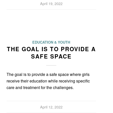
April 19, 2022
EDUCATION & YOUTH
THE GOAL IS TO PROVIDE A
SAFE SPACE
The goal is to provide a safe space where girls
receive their education while receiving specific
care and treatment for the challenges.
April 12, 2022