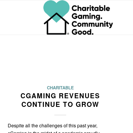
CHARITABLE
CGAMING REVENUES
CONTINUE TO GROW
Despite all the challenges of this past year,