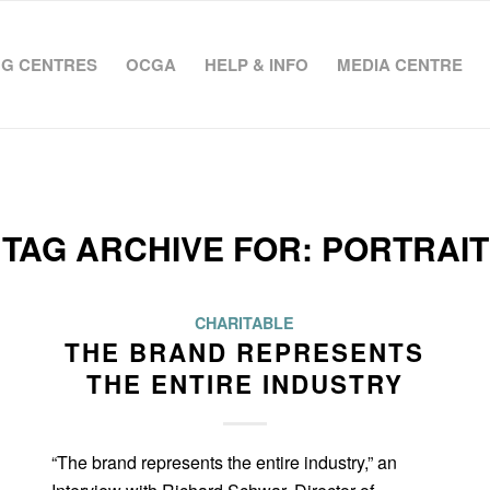
G CENTRES
OCGA
HELP & INFO
MEDIA CENTRE
TAG ARCHIVE FOR:
PORTRAIT
CHARITABLE
THE BRAND REPRESENTS
THE ENTIRE INDUSTRY
“The brand represents the entire industry,” an