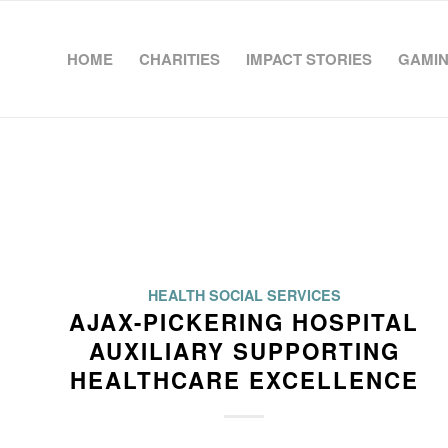
HOME
CHARITIES
IMPACT STORIES
GAMIN
HEALTH SOCIAL SERVICES
AJAX-PICKERING HOSPITAL
AUXILIARY SUPPORTING
HEALTHCARE EXCELLENCE