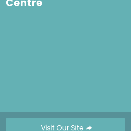
Centre
Visit Our Site