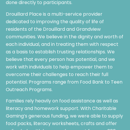
done directly to participants.
Drouillard Place is a multi-service provider
dedicated to improving the quality of life of
residents of the Drouillard and Grandview
communities. We believe in the dignity and worth of
each individual, and in treating them with respect
as a basis to establish trusting relationships. We
believe that every person has potential, and we
work with individuals to help empower them to
overcome their challenges to reach their full
potential. Programs range from Food Bank to Teen
Outreach Programs.
Families rely heavily on food assistance as well as
literacy and homework support. With Charitable
Gaming’s generous funding, we were able to supply
food packs, literacy worksheets, crafts and offer