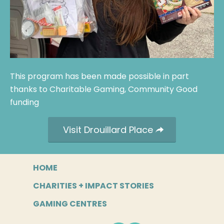
This program has been made possible in part
thanks to Charitable Gaming, Community Good
funding
Visit Drouillard Place
HOME
CHARITIES + IMPACT STORIES
GAMING CENTRES