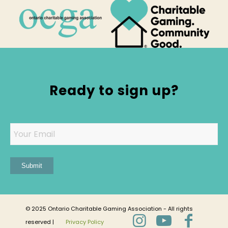
Ready to sign up?
Email
Submit
© 2025 Ontario Charitable Gaming Association - All rights
reserved |
Privacy Policy