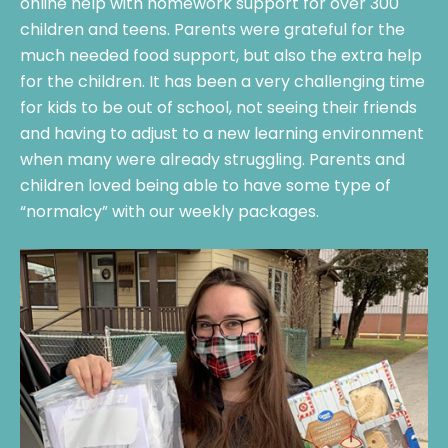
online help with homework support for over 300
children and teens. Parents were grateful for the
much needed food support, but also the extra help
for the children. It has been a very challenging time
for kids to be out of school, not seeing their friends
and having to adjust to a new learning environment
when many were already struggling. Parents and
children loved being able to have some type of
“normalcy” with our weekly packages.