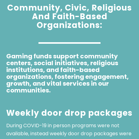
Community, Civic, Religious
And Faith-Based
Organizations:
Gaming funds support community
centers, social initiatives, religious
institutions, and faith-based
organizations, fostering engagement,
growth, and vital services in our
communities.
Weekly door drop packages
During COVID-19 in person programs were not
available, instead weekly door drop packages were