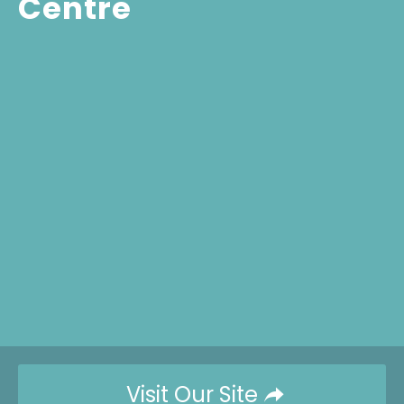
Centre
Visit Our Site