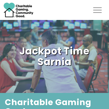
Jackpot Time
Sarnia
Charitable Gaming