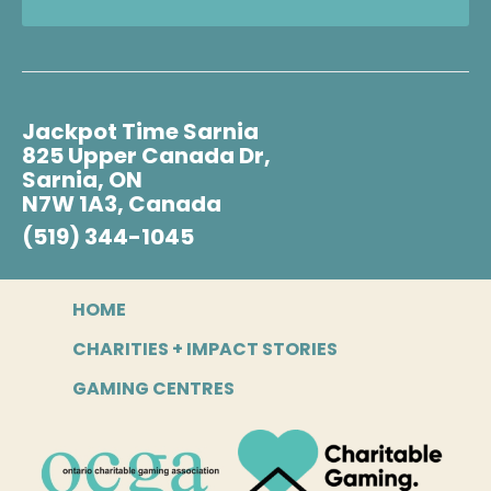
Jackpot Time Sarnia
825 Upper Canada Dr,
Sarnia, ON
N7W 1A3, Canada
(519) 344-1045
HOME
CHARITIES + IMPACT STORIES
GAMING CENTRES