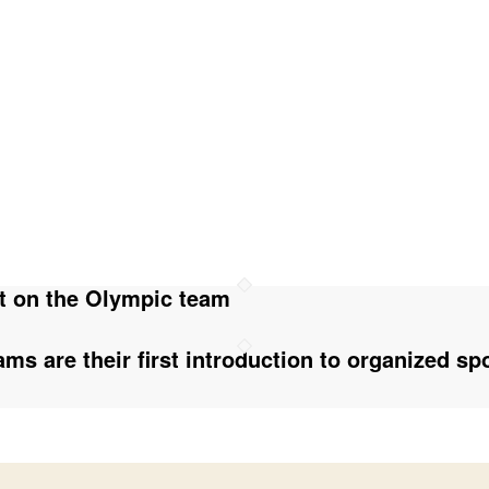
t on the Olympic team
ms are their first introduction to organized sp