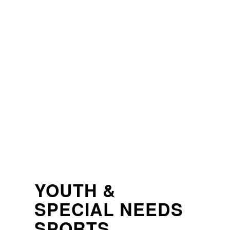
HOME
CHARITIES
IMPACT STORIES
GAMIN
YOUTH &
SPECIAL NEEDS
SPORTS