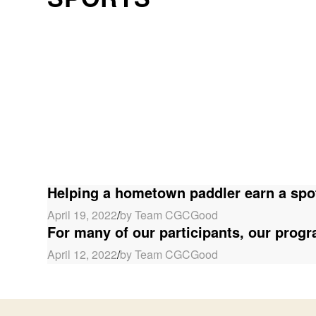
Helping a hometown paddler earn a spo
April 19, 2022
/
by Team CGCGood
For many of our participants, our progra
April 12, 2022
/
by Team CGCGood