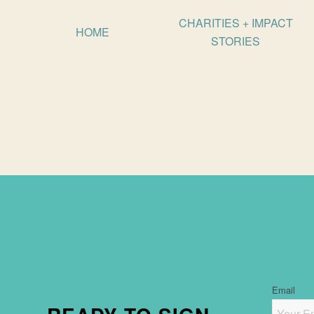
CHARITIES + IMPACT
HOME
STORIES
Email