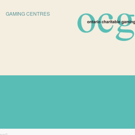
GAMING CENTRES