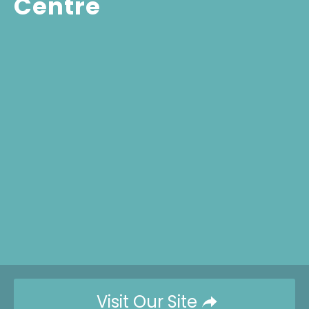
Centre
Visit Our Site