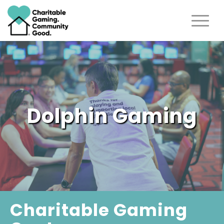
Dolphin Gaming
Charitable Gaming