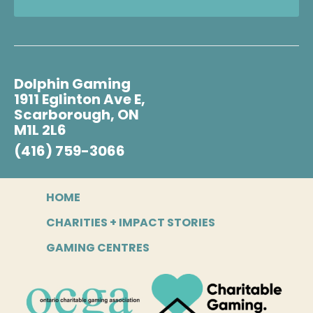
Dolphin Gaming
1911 Eglinton Ave E,
Scarborough, ON
M1L 2L6
(416) 759-3066
HOME
CHARITIES + IMPACT STORIES
GAMING CENTRES