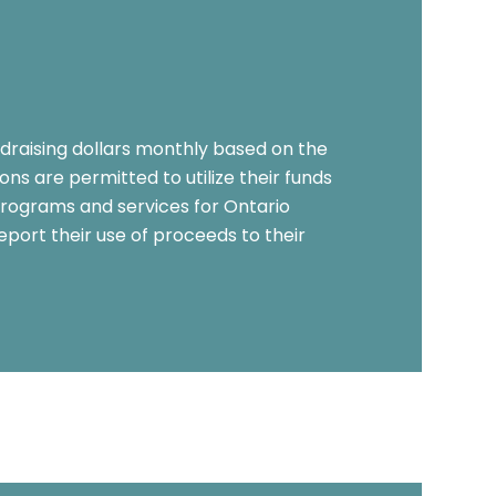
ndraising dollars monthly based on the
ns are permitted to utilize their funds
rograms and services for Ontario
eport their use of proceeds to their