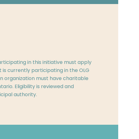
ticipating in this initiative must apply
at is currently participating in the OLG
, an organization must have charitable
ario. Eligibility is reviewed and
cipal authority.