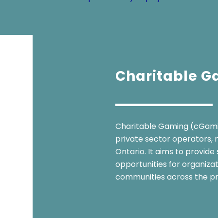
Charitable 
Charitable Gaming (cGamin
private sector operators, m
Ontario. It aims to provide
opportunities for organiza
communities across the pr