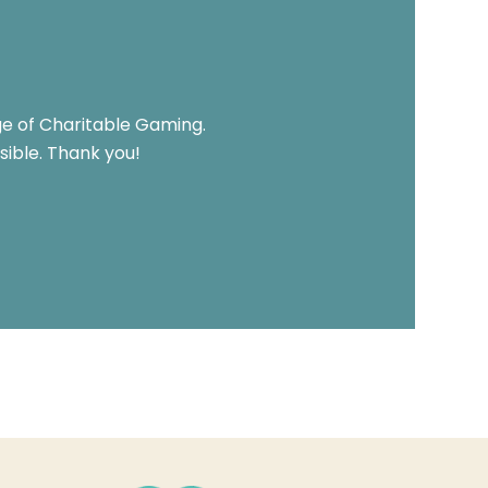
ge of Charitable Gaming.
ible. Thank you!