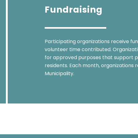
Fundraising
Participating organizations receive fu
volunteer time contributed. Organizatio
for approved purposes that support p
residents. Each month, organizations r
Municipality.