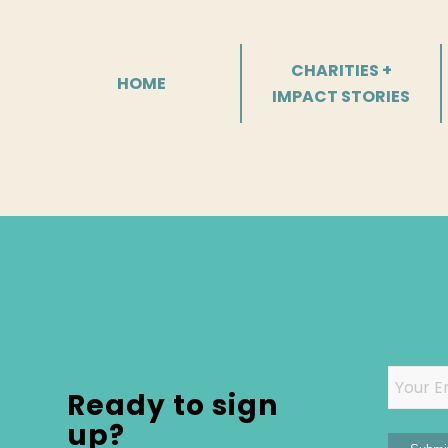
CHARITIES +
HOME
IMPACT STORIES
Email
Ready to sign
up?