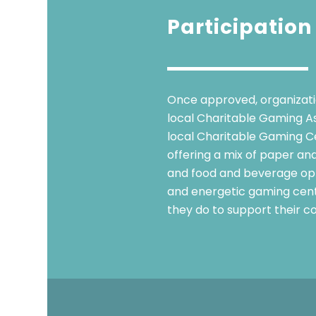
Participation
Once approved, organizatio
local Charitable Gaming Ass
local Charitable Gaming Ce
offering a mix of paper and
and food and beverage opti
and energetic gaming cent
they do to support their c