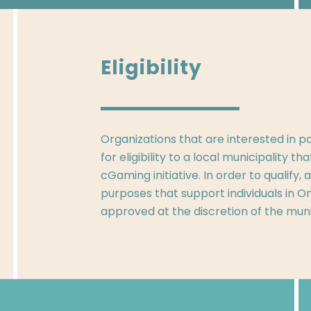
Eligibility
Organizations that are interested in par
for eligibility to a local municipality th
cGaming initiative. In order to qualify
purposes that support individuals in Ont
approved at the discretion of the muni