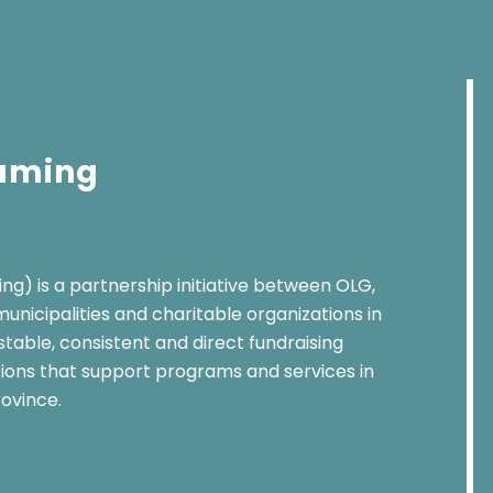
Gaming
g) is a partnership initiative between OLG,
unicipalities and charitable organizations in
 stable, consistent and direct fundraising
tions that support programs and services in
ovince.