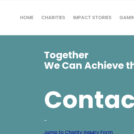
HOME
CHARITIES
IMPACT STORIES
GAMI
Together
We Can Achieve th
Contac
–
Jump to Charity Inquiry Form