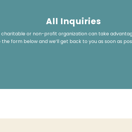
All Inquiries
 charitable or non-profit organization can take advanta
the form below and we’ll get back to you as soon as poss