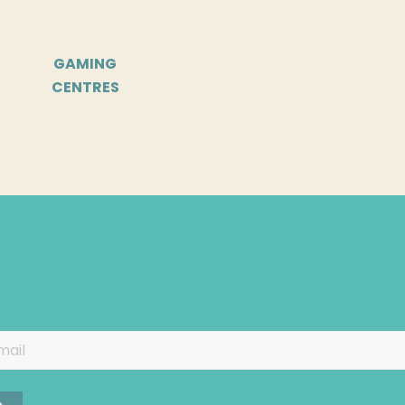
GAMING
CENTRES