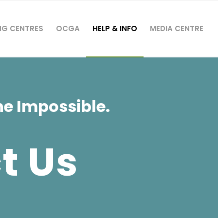
NG CENTRES
OCGA
HELP & INFO
MEDIA CENTRE
e Impossible.
t Us