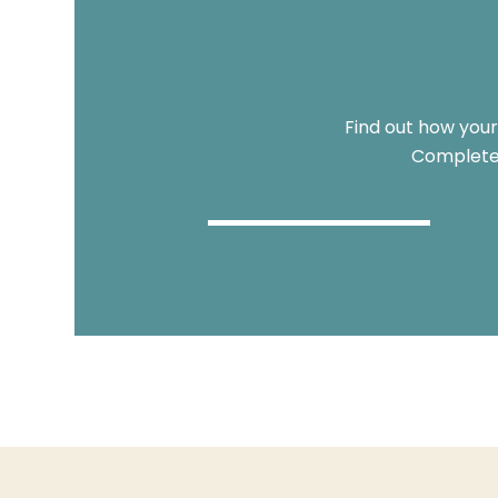
Find out how your
Complete 