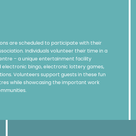
ns are scheduled to participate with their
ociation. Individuals volunteer their time in a
ntre – a unique entertainment facility
 electronic bingo, electronic lottery games,
ons. Volunteers support guests in these fun
res while showcasing the important work
ommunities.