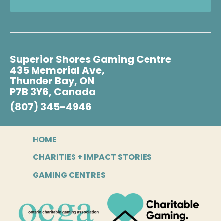
Superior Shores Gaming Centre
435 Memorial Ave,
Thunder Bay, ON
P7B 3Y6, Canada
(807) 345-4946
HOME
CHARITIES + IMPACT STORIES
GAMING CENTRES