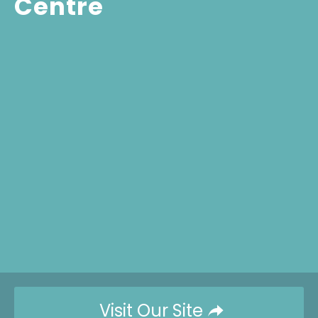
Centre
Visit Our Site