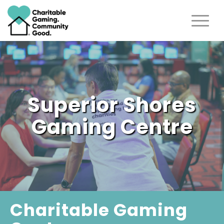
Superior Shores
Gaming Centre
Charitable Gaming