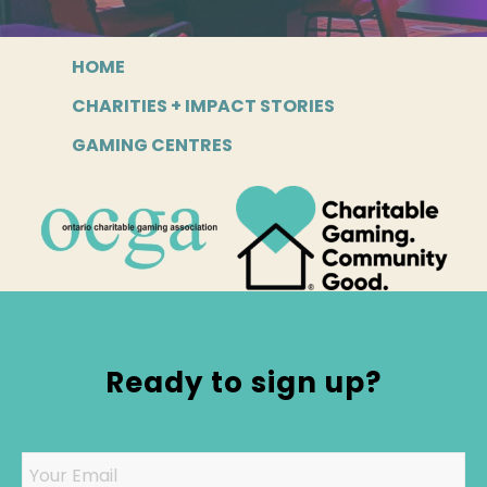
HOME
CHARITIES + IMPACT STORIES
GAMING CENTRES
Ready to sign up?
Email