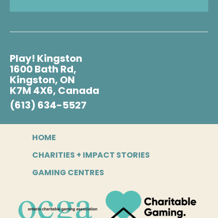
Play! Kingston
1600 Bath Rd,
Kingston, ON
K7M 4X6, Canada
(613) 634-5527
HOME
CHARITIES + IMPACT STORIES
GAMING CENTRES