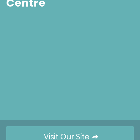
Centre
Visit Our Site