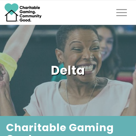
Delta
Charitable Gaming